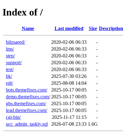
Index of /
Name
Last modified
Size
Description
bilzsaeed/
2020-02-06 06:33
-
lms/
2020-02-06 06:33
-
step/
2020-02-06 06:33
-
support/
2020-02-06 06:33
-
test/
2020-02-06 06:33
-
bk/
2025-07-30 03:26
-
edt/
2025-08-08 14:04
-
bots.themefixes.com/
2025-10-17 00:05
-
demo.themefixes.com/
2025-10-17 00:05
-
gbs.themefixes.com/
2025-10-17 00:05
-
lead.themefixes.com/
2025-10-17 00:05
-
cgi-bin/
2025-11-17 11:15
-
ucc_admin_taskly.sql
2026-07-08 23:33
1.6G